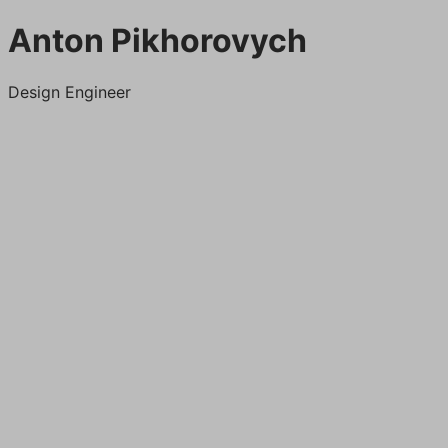
Anton Pikhorovych
Design Engineer